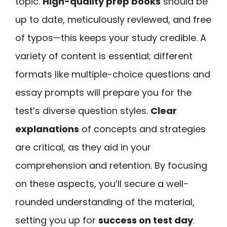
topic.
High-quality prep books
should be
up to date, meticulously reviewed, and free
of typos—this keeps your study credible. A
variety of content is essential; different
formats like multiple-choice questions and
essay prompts will prepare you for the
test’s diverse question styles.
Clear
explanations
of concepts and strategies
are critical, as they aid in your
comprehension and retention. By focusing
on these aspects, you’ll secure a well-
rounded understanding of the material,
setting you up for
success on test day
.