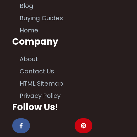
Blog
Buying Guides
Home
Company
About
Contact Us
HTML Sitemap
Privacy Policy
Follow Us
!