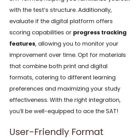
with the test’s structure. Additionally,
evaluate if the digital platform offers
scoring capabilities or
progress tracking
features
, allowing you to monitor your
improvement over time. Opt for materials
that combine both print and digital
formats, catering to different learning
preferences and maximizing your study
effectiveness. With the right integration,
you’ll be well-equipped to ace the SAT!
User-Friendly Format