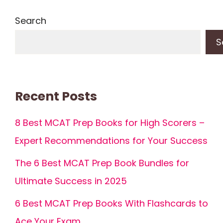
Search
S
Recent Posts
8 Best MCAT Prep Books for High Scorers –
Expert Recommendations for Your Success
The 6 Best MCAT Prep Book Bundles for
Ultimate Success in 2025
6 Best MCAT Prep Books With Flashcards to
Ace Your Exam