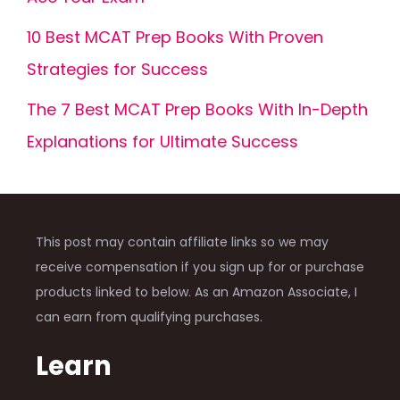
10 Best MCAT Prep Books With Proven
Strategies for Success
The 7 Best MCAT Prep Books With In-Depth
Explanations for Ultimate Success
This post may contain affiliate links so we may
receive compensation if you sign up for or purchase
products linked to below. As an Amazon Associate, I
can earn from qualifying purchases.
Learn