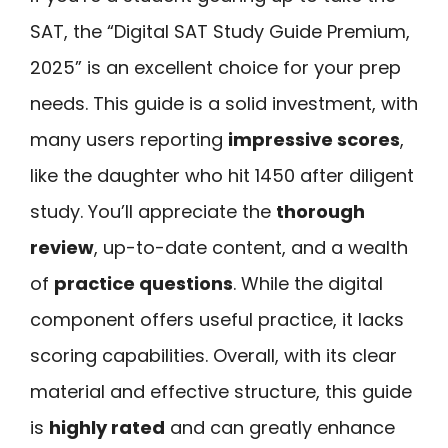
SAT, the “Digital SAT Study Guide Premium,
2025” is an excellent choice for your prep
needs. This guide is a solid investment, with
many users reporting
impressive scores
,
like the daughter who hit 1450 after diligent
study. You’ll appreciate the
thorough
review
, up-to-date content, and a wealth
of
practice questions
. While the digital
component offers useful practice, it lacks
scoring capabilities. Overall, with its clear
material and effective structure, this guide
is
highly rated
and can greatly enhance