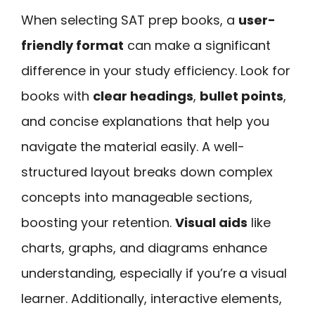
When selecting SAT prep books, a
user-
friendly format
can make a significant
difference in your study efficiency. Look for
books with
clear headings
,
bullet points
,
and concise explanations that help you
navigate the material easily. A well-
structured layout breaks down complex
concepts into manageable sections,
boosting your retention.
Visual aids
like
charts, graphs, and diagrams enhance
understanding, especially if you’re a visual
learner. Additionally, interactive elements,