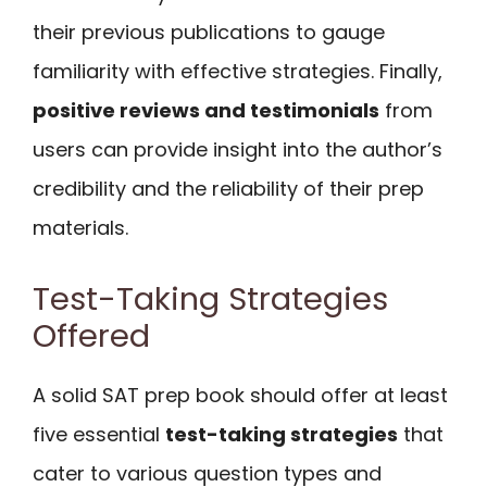
their previous publications to gauge
familiarity with effective strategies. Finally,
positive reviews and testimonials
from
users can provide insight into the author’s
credibility and the reliability of their prep
materials.
Test-Taking Strategies
Offered
A solid SAT prep book should offer at least
five essential
test-taking strategies
that
cater to various question types and