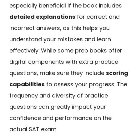
especially beneficial if the book includes
detailed explanations
for correct and
incorrect answers, as this helps you
understand your mistakes and learn
effectively. While some prep books offer
digital components with extra practice
questions, make sure they include
scoring
capabilities
to assess your progress. The
frequency and diversity of practice
questions can greatly impact your
confidence and performance on the
actual SAT exam.