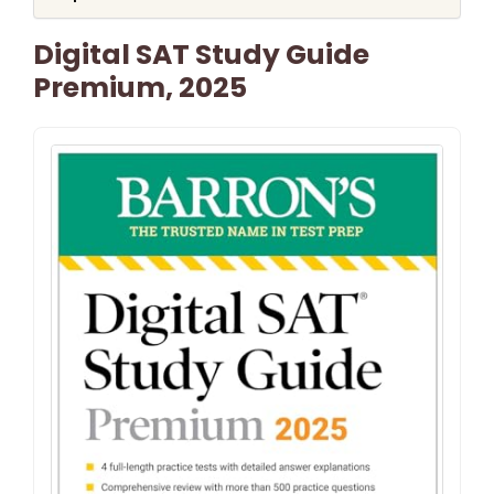
Digital SAT Study Guide
Premium, 2025