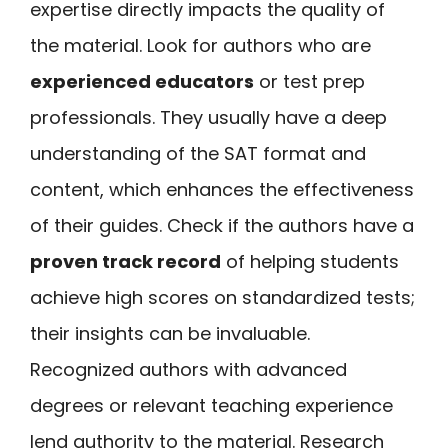
expertise directly impacts the quality of
the material. Look for authors who are
experienced educators
or test prep
professionals. They usually have a deep
understanding of the SAT format and
content, which enhances the effectiveness
of their guides. Check if the authors have a
proven track record
of helping students
achieve high scores on standardized tests;
their insights can be invaluable.
Recognized authors with advanced
degrees or relevant teaching experience
lend authority to the material. Research