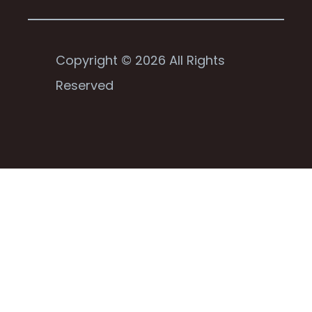
Copyright © 2026 All Rights
Reserved