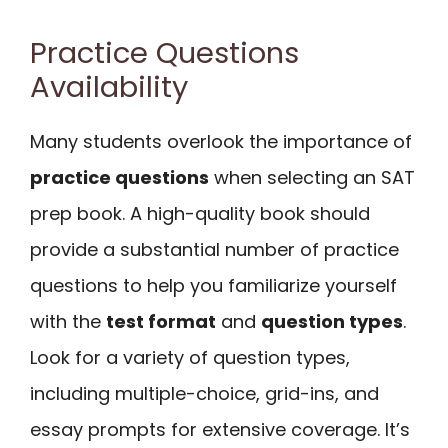
Practice Questions
Availability
Many students overlook the importance of
practice questions
when selecting an SAT
prep book. A high-quality book should
provide a substantial number of practice
questions to help you familiarize yourself
with the
test format
and
question types
.
Look for a variety of question types,
including multiple-choice, grid-ins, and
essay prompts for extensive coverage. It’s