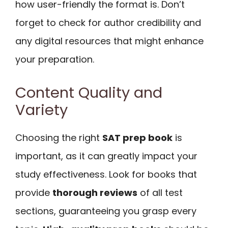
how user-friendly the format is. Don’t
forget to check for author credibility and
any digital resources that might enhance
your preparation.
Content Quality and
Variety
Choosing the right
SAT prep book
is
important, as it can greatly impact your
study effectiveness. Look for books that
provide
thorough reviews
of all test
sections, guaranteeing you grasp every