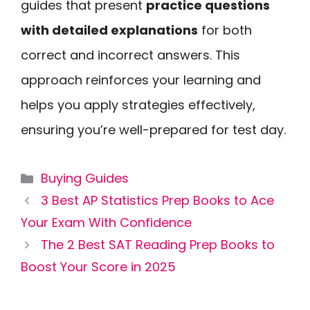
guides that present
practice questions
with detailed explanations
for both
correct and incorrect answers. This
approach reinforces your learning and
helps you apply strategies effectively,
ensuring you’re well-prepared for test day.
Categories
Buying Guides
3 Best AP Statistics Prep Books to Ace
Your Exam With Confidence
The 2 Best SAT Reading Prep Books to
Boost Your Score in 2025