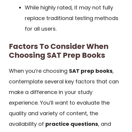
While highly rated, it may not fully
replace traditional testing methods
for all users.
Factors To Consider When
Choosing SAT Prep Books
When you’re choosing
SAT prep books
,
contemplate several key factors that can
make a difference in your study
experience. You’ll want to evaluate the
quality and variety of content, the
availability of
practice questions
, and