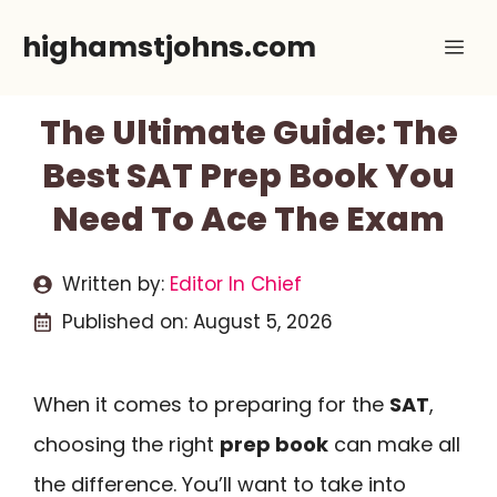
Skip
highamstjohns.com
Me
to
content
The Ultimate Guide: The
Best SAT Prep Book You
Need To Ace The Exam
Written by:
Editor In Chief
Published on:
August 5, 2026
When it comes to preparing for the
SAT
,
choosing the right
prep book
can make all
the difference. You’ll want to take into