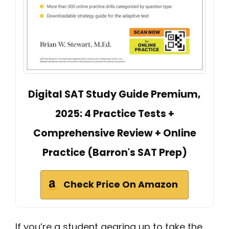
Digital SAT Study Guide Premium,
2025: 4 Practice Tests +
Comprehensive Review + Online
Practice (Barron's SAT Prep)
Check Price On Amazon
If you’re a student gearing up to take the