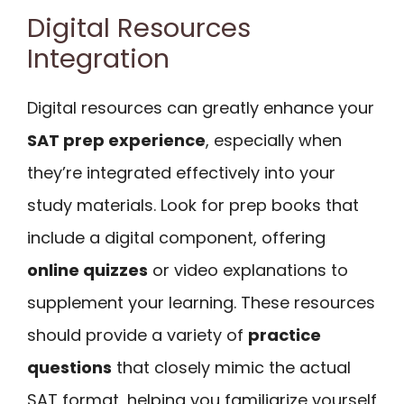
Digital Resources
Integration
Digital resources can greatly enhance your
SAT prep experience
, especially when
they’re integrated effectively into your
study materials. Look for prep books that
include a digital component, offering
online quizzes
or video explanations to
supplement your learning. These resources
should provide a variety of
practice
questions
that closely mimic the actual
SAT format, helping you familiarize yourself