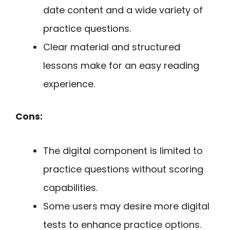
date content and a wide variety of
practice questions.
Clear material and structured
lessons make for an easy reading
experience.
Cons:
The digital component is limited to
practice questions without scoring
capabilities.
Some users may desire more digital
tests to enhance practice options.