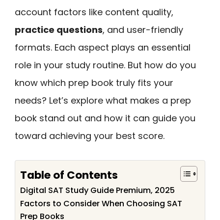
account factors like content quality,
practice questions
, and user-friendly
formats. Each aspect plays an essential
role in your study routine. But how do you
know which prep book truly fits your
needs? Let’s explore what makes a prep
book stand out and how it can guide you
toward achieving your best score.
Table of Contents
Digital SAT Study Guide Premium, 2025
Factors to Consider When Choosing SAT
Prep Books