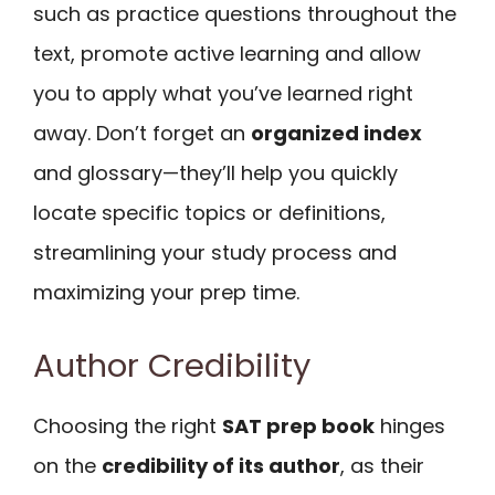
such as practice questions throughout the
text, promote active learning and allow
you to apply what you’ve learned right
away. Don’t forget an
organized index
and glossary—they’ll help you quickly
locate specific topics or definitions,
streamlining your study process and
maximizing your prep time.
Author Credibility
Choosing the right
SAT prep book
hinges
on the
credibility of its author
, as their