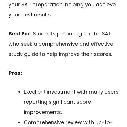
your SAT preparation, helping you achieve
your best results.
Best For:
Students preparing for the SAT
who seek a comprehensive and effective
study guide to help improve their scores.
Pros:
Excellent investment with many users
reporting significant score
improvements.
Comprehensive review with up-to-