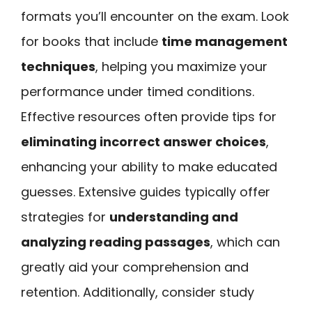
formats you’ll encounter on the exam. Look
for books that include
time management
techniques
, helping you maximize your
performance under timed conditions.
Effective resources often provide tips for
eliminating incorrect answer choices
,
enhancing your ability to make educated
guesses. Extensive guides typically offer
strategies for
understanding and
analyzing reading passages
, which can
greatly aid your comprehension and
retention. Additionally, consider study