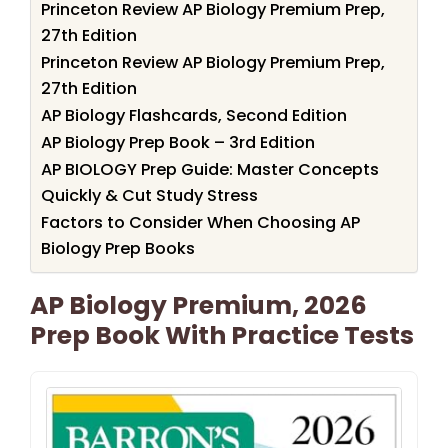
Princeton Review AP Biology Premium Prep,
27th Edition
Princeton Review AP Biology Premium Prep,
27th Edition
AP Biology Flashcards, Second Edition
AP Biology Prep Book – 3rd Edition
AP BIOLOGY Prep Guide: Master Concepts
Quickly & Cut Study Stress
Factors to Consider When Choosing AP
Biology Prep Books
AP Biology Premium, 2026
Prep Book With Practice Tests