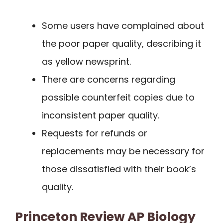
Some users have complained about
the poor paper quality, describing it
as yellow newsprint.
There are concerns regarding
possible counterfeit copies due to
inconsistent paper quality.
Requests for refunds or
replacements may be necessary for
those dissatisfied with their book’s
quality.
Princeton Review AP Biology