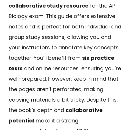
collaborative study resource
for the AP
Biology exam. This guide offers extensive
notes and is perfect for both individual and
group study sessions, allowing you and
your instructors to annotate key concepts
together. You’ll benefit from
six practice
tests
and online resources, ensuring you’re
well-prepared. However, keep in mind that
the pages aren’t perforated, making
copying materials a bit tricky. Despite this,
the book’s depth and
collaborative
potential
make it a strong