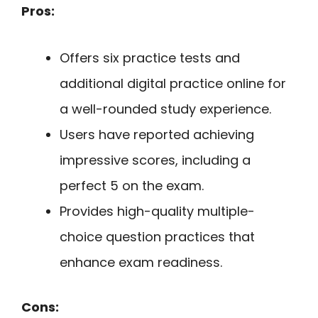
Pros:
Offers six practice tests and
additional digital practice online for
a well-rounded study experience.
Users have reported achieving
impressive scores, including a
perfect 5 on the exam.
Provides high-quality multiple-
choice question practices that
enhance exam readiness.
Cons: