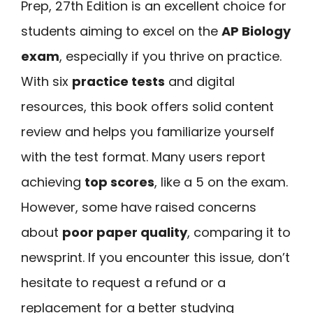
Prep, 27th Edition is an excellent choice for
students aiming to excel on the
AP Biology
exam
, especially if you thrive on practice.
With six
practice tests
and digital
resources, this book offers solid content
review and helps you familiarize yourself
with the test format. Many users report
achieving
top scores
, like a 5 on the exam.
However, some have raised concerns
about
poor paper quality
, comparing it to
newsprint. If you encounter this issue, don’t
hesitate to request a refund or a
replacement for a better studying