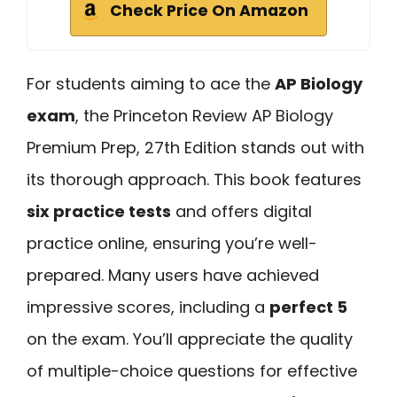
Check Price On Amazon
For students aiming to ace the
AP Biology
exam
, the Princeton Review AP Biology
Premium Prep, 27th Edition stands out with
its thorough approach. This book features
six practice tests
and offers digital
practice online, ensuring you’re well-
prepared. Many users have achieved
impressive scores, including a
perfect 5
on the exam. You’ll appreciate the quality
of multiple-choice questions for effective