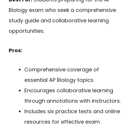
Biology exam who seek a comprehensive
study guide and collaborative learning
opportunities.
Pros:
Comprehensive coverage of
essential AP Biology topics.
Encourages collaborative learning
through annotations with instructors.
Includes six practice tests and online
resources for effective exam