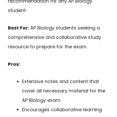
recommendation for any AP Biology
student.
Best For:
AP Biology students seeking a
comprehensive and collaborative study
resource to prepare for the exam.
Pros:
Extensive notes and content that
cover all necessary material for the
AP Biology exam.
Encourages collaborative learning