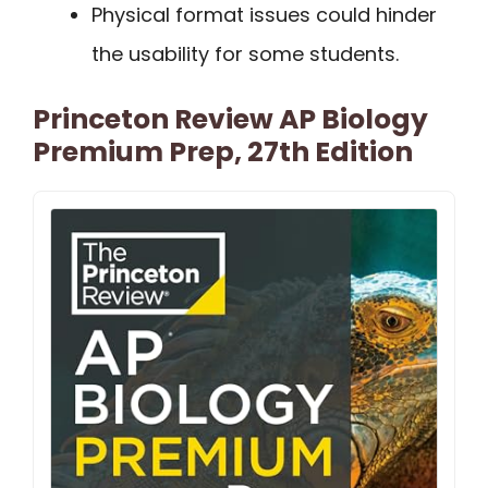
Physical format issues could hinder
the usability for some students.
Princeton Review AP Biology
Premium Prep, 27th Edition