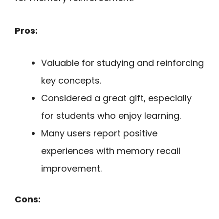
Pros:
Valuable for studying and reinforcing
key concepts.
Considered a great gift, especially
for students who enjoy learning.
Many users report positive
experiences with memory recall
improvement.
Cons: