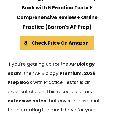
Book with 6 Practice Tests +
Comprehensive Review + Online
Practice (Barron's AP Prep)
Check Price On Amazon
If you’re gearing up for the
AP Biology
exam
, the *AP Biology
Premium, 2026
Prep Book
with Practice Tests* is an
excellent choice. This resource offers
extensive notes
that cover all essential
topics, making it a must-have for your