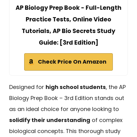
AP Biology Prep Book - Full-Length
Practice Tests, Online Video
Tutorials, AP Bio Secrets Study
Guide: [3rd Edition]
Check Price On Amazon
Designed for
high school students
, the AP
Biology Prep Book – 3rd Edition stands out
as an ideal choice for anyone looking to
solidify their understanding
of complex
biological concepts. This thorough study