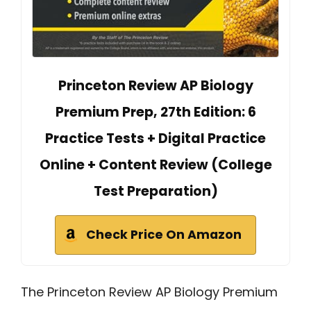
Princeton Review AP Biology
Premium Prep, 27th Edition: 6
Practice Tests + Digital Practice
Online + Content Review (College
Test Preparation)
Check Price On Amazon
The Princeton Review AP Biology Premium