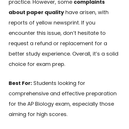
practice. However, some
complaints
about paper quality
have arisen, with
reports of yellow newsprint. If you
encounter this issue, don’t hesitate to
request a refund or replacement for a
better study experience. Overall, it’s a solid
choice for exam prep.
Best For:
Students looking for
comprehensive and effective preparation
for the AP Biology exam, especially those
aiming for high scores.