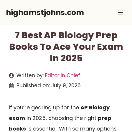
Skip
highamstjohns.com
Me
to
content
7 Best AP Biology Prep
Books To Ace Your Exam
In 2025
Written by:
Editor In Chief
Published on:
July 9, 2026
If you’re gearing up for the
AP Biology
exam
in 2025, choosing the right
prep
books
is essential. With so many options