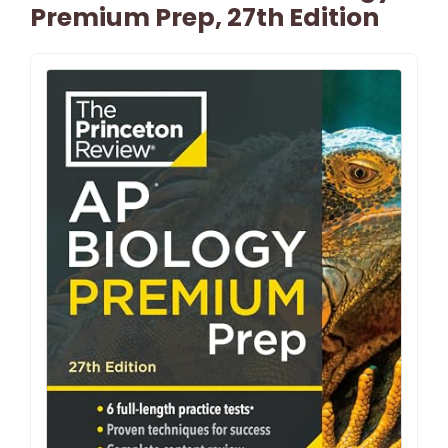
Premium Prep, 27th Edition