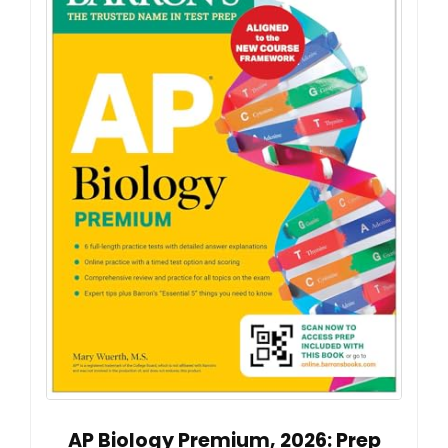
AP Biology Premium, 2026: Prep