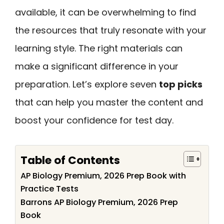
available, it can be overwhelming to find
the resources that truly resonate with your
learning style. The right materials can
make a significant difference in your
preparation. Let’s explore seven
top picks
that can help you master the content and
boost your confidence for test day.
Table of Contents
AP Biology Premium, 2026 Prep Book with
Practice Tests
Barrons AP Biology Premium, 2026 Prep
Book