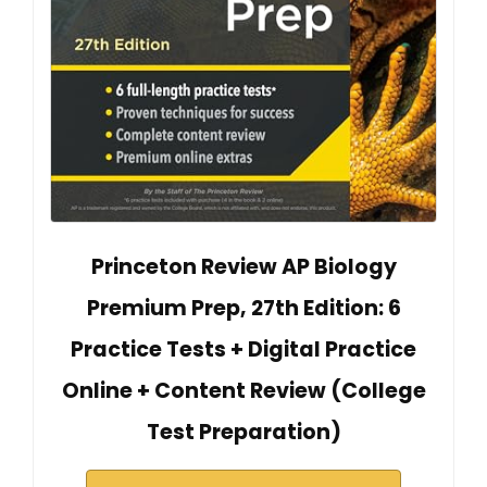
Princeton Review AP Biology
Premium Prep, 27th Edition: 6
Practice Tests + Digital Practice
Online + Content Review (College
Test Preparation)