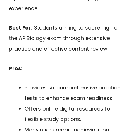
experience.
Best For:
Students aiming to score high on
the AP Biology exam through extensive
practice and effective content review.
Pros:
Provides six comprehensive practice
tests to enhance exam readiness.
Offers online digital resources for
flexible study options.
Many users report achieving top