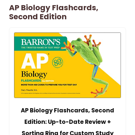
AP Biology Flashcards,
Second Edition
AP Biology Flashcards, Second
Edition: Up-to-Date Review +
Sorting Ring for Custom Study