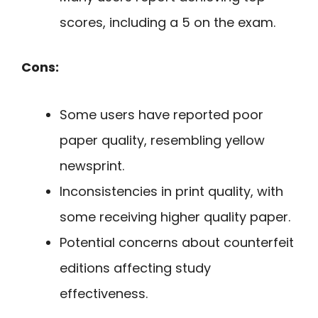
scores, including a 5 on the exam.
Cons:
Some users have reported poor
paper quality, resembling yellow
newsprint.
Inconsistencies in print quality, with
some receiving higher quality paper.
Potential concerns about counterfeit
editions affecting study
effectiveness.