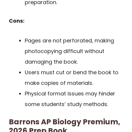
preparation.
Cons:
Pages are not perforated, making
photocopying difficult without
damaging the book.
Users must cut or bend the book to
make copies of materials.
Physical format issues may hinder
some students’ study methods.
Barrons AP Biology Premium,
2026 Prep Book