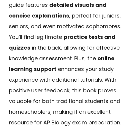
guide features
detailed visuals and
concise explanations
, perfect for juniors,
seniors, and even motivated sophomores.
You’ll find legitimate
practice tests and
quizzes
in the back, allowing for effective
knowledge assessment. Plus, the
online
learning support
enhances your study
experience with additional tutorials. With
positive user feedback, this book proves
valuable for both traditional students and
homeschoolers, making it an excellent
resource for AP Biology exam preparation.