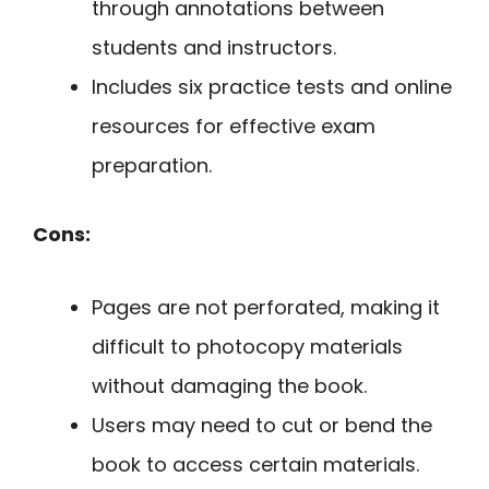
through annotations between
students and instructors.
Includes six practice tests and online
resources for effective exam
preparation.
Cons:
Pages are not perforated, making it
difficult to photocopy materials
without damaging the book.
Users may need to cut or bend the
book to access certain materials.