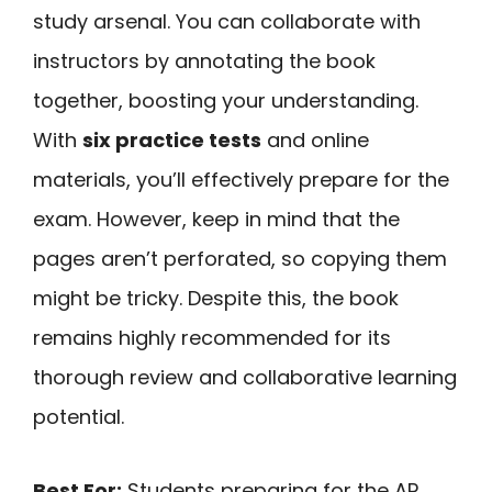
study arsenal. You can collaborate with
instructors by annotating the book
together, boosting your understanding.
With
six practice tests
and online
materials, you’ll effectively prepare for the
exam. However, keep in mind that the
pages aren’t perforated, so copying them
might be tricky. Despite this, the book
remains highly recommended for its
thorough review and collaborative learning
potential.
Best For:
Students preparing for the AP