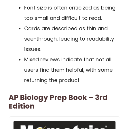
Font size is often criticized as being
too small and difficult to read.
Cards are described as thin and
see-through, leading to readability
issues.
Mixed reviews indicate that not all
users find them helpful, with some
returning the product.
AP Biology Prep Book – 3rd
Edition