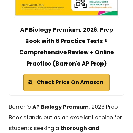
AP Biology Premium, 2026: Prep
Book with 6 Practice Tests +
Comprehensive Review + Online
Practice (Barron's AP Prep)
Check Price On Amazon
Barron’s
AP Biology Premium
, 2026 Prep
Book stands out as an excellent choice for
students seeking a
thorough and