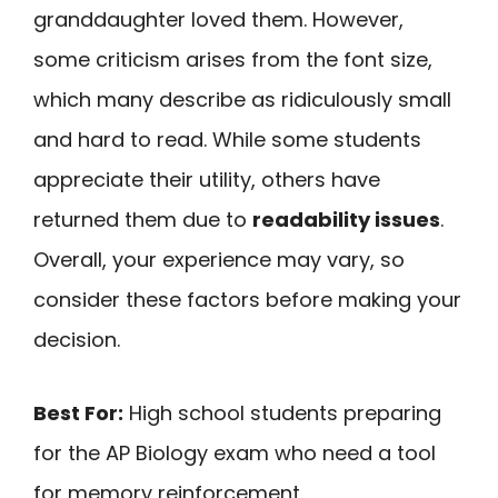
granddaughter loved them. However,
some criticism arises from the font size,
which many describe as ridiculously small
and hard to read. While some students
appreciate their utility, others have
returned them due to
readability issues
.
Overall, your experience may vary, so
consider these factors before making your
decision.
Best For:
High school students preparing
for the AP Biology exam who need a tool
for memory reinforcement.