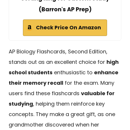
(Barron's AP Prep)
Check Price On Amazon
AP Biology Flashcards, Second Edition,
stands out as an excellent choice for
high
school students
enthusiastic to
enhance
their memory recall
for the exam. Many
users find these flashcards
valuable for
studying
, helping them reinforce key
concepts. They make a great gift, as one
grandmother discovered when her