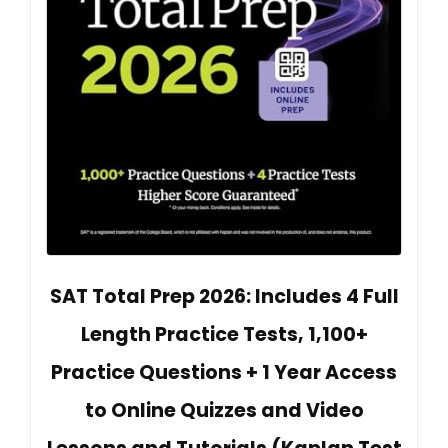
SAT Total Prep 2026: Includes 4 Full
Length Practice Tests, 1,100+
Practice Questions + 1 Year Access
to Online Quizzes and Video