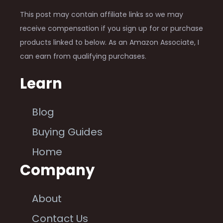
This post may contain affiliate links so we may
receive compensation if you sign up for or purchase
products linked to below. As an Amazon Associate, I
can earn from qualifying purchases.
Learn
Blog
Buying Guides
Home
Company
About
Contact Us