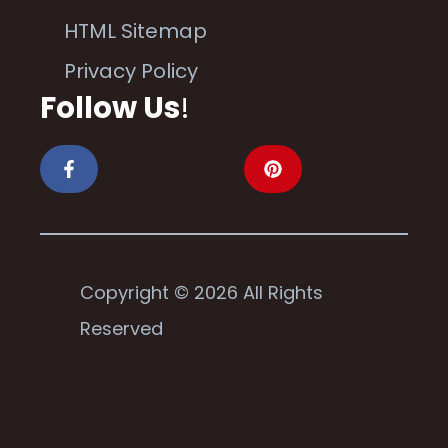
HTML Sitemap
Privacy Policy
Follow Us
!
Copyright © 2026 All Rights
Reserved