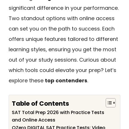
significant difference in your performance.
Two standout options with online access
can set you on the path to success. Each
offers unique features tailored to different
learning styles, ensuring you get the most
out of your study sessions. Curious about
which tools could elevate your prep? Let’s
explore these
top contenders
.
Table of Contents
SAT Total Prep 2026 with Practice Tests
and Online Access
QZero DIGITAL SAT Practice Tests: Video