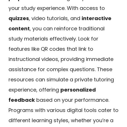
your study experience. With access to
quizzes
, video tutorials, and
interactive
content
, you can reinforce traditional
study materials effectively. Look for
features like QR codes that link to
instructional videos, providing immediate
assistance for complex questions. These
resources can simulate a private tutoring
experience, offering
personalized
feedback
based on your performance.
Programs with various digital tools cater to
different learning styles, whether you’re a