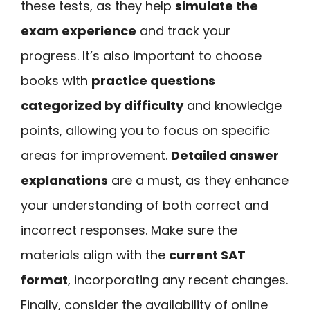
these tests, as they help
simulate the
exam experience
and track your
progress. It’s also important to choose
books with
practice questions
categorized by difficulty
and knowledge
points, allowing you to focus on specific
areas for improvement.
Detailed answer
explanations
are a must, as they enhance
your understanding of both correct and
incorrect responses. Make sure the
materials align with the
current SAT
format
, incorporating any recent changes.
Finally, consider the availability of online