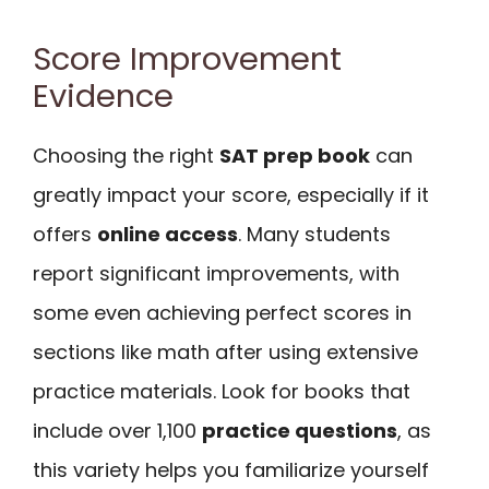
Score Improvement
Evidence
Choosing the right
SAT prep book
can
greatly impact your score, especially if it
offers
online access
. Many students
report significant improvements, with
some even achieving perfect scores in
sections like math after using extensive
practice materials. Look for books that
include over 1,100
practice questions
, as
this variety helps you familiarize yourself