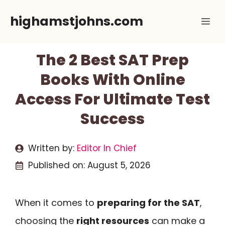
Skip
highamstjohns.com
Me
to
content
The 2 Best SAT Prep
Books With Online
Access For Ultimate Test
Success
Written by:
Editor In Chief
Published on:
August 5, 2026
When it comes to
preparing for the SAT
,
choosing the
right resources
can make a