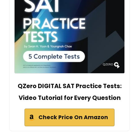
QZero DIGITAL SAT Practice Tests:
Video Tutorial for Every Question
Check Price On Amazon