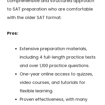
comprehensive and structured approach
to SAT preparation who are comfortable
with the older SAT format.
Pros:
Extensive preparation materials,
including 4 full-length practice tests
and over 1,100 practice questions.
One-year online access to quizzes,
video courses, and tutorials for
flexible learning.
Proven effectiveness, with many