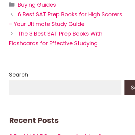
Categories
Buying Guides
6 Best SAT Prep Books for High Scorers
– Your Ultimate Study Guide
The 3 Best SAT Prep Books With
Flashcards for Effective Studying
Search
S
Recent Posts