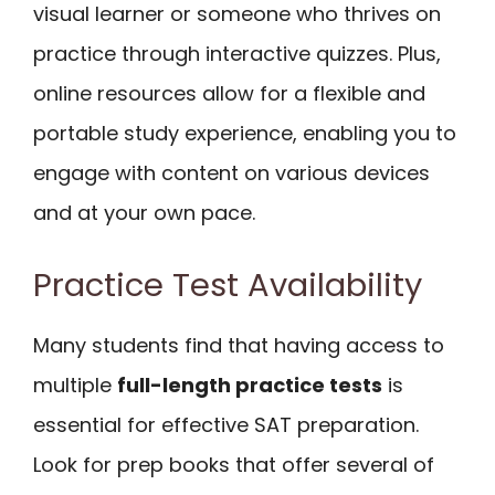
visual learner or someone who thrives on
practice through interactive quizzes. Plus,
online resources allow for a flexible and
portable study experience, enabling you to
engage with content on various devices
and at your own pace.
Practice Test Availability
Many students find that having access to
multiple
full-length practice tests
is
essential for effective SAT preparation.
Look for prep books that offer several of