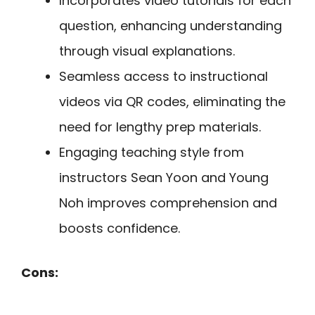
Incorporates video tutorials for each
question, enhancing understanding
through visual explanations.
Seamless access to instructional
videos via QR codes, eliminating the
need for lengthy prep materials.
Engaging teaching style from
instructors Sean Yoon and Young
Noh improves comprehension and
boosts confidence.
Cons: