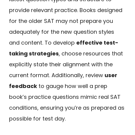
provide relevant practice. Books designed
for the older SAT may not prepare you
adequately for the new question styles
and content. To develop
effective test-
taking strategies
, choose resources that
explicitly state their alignment with the
current format. Additionally, review
user
feedback
to gauge how well a prep
book’s practice questions mimic real SAT
conditions, ensuring you’re as prepared as
possible for test day.