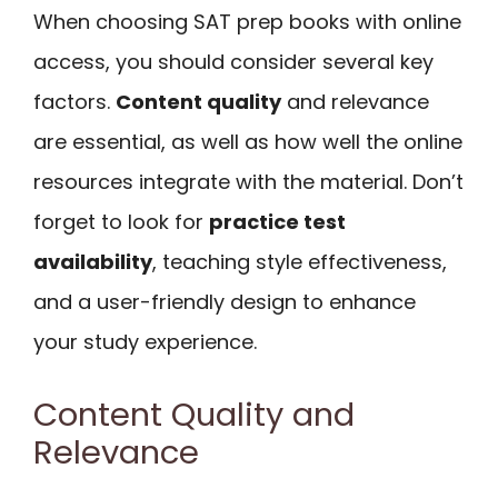
When choosing SAT prep books with online
access, you should consider several key
factors.
Content quality
and relevance
are essential, as well as how well the online
resources integrate with the material. Don’t
forget to look for
practice test
availability
, teaching style effectiveness,
and a user-friendly design to enhance
your study experience.
Content Quality and
Relevance