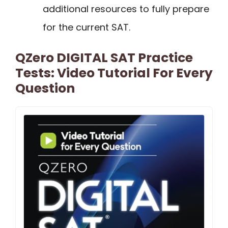
additional resources to fully prepare
for the current SAT.
QZero DIGITAL SAT Practice
Tests: Video Tutorial For Every
Question