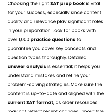
Choosing the right
SAT prep book
is vital
for your success, especially since content
quality and relevance play significant roles
in your preparation. Look for books with
over 1,000
practice questions
to
guarantee you cover key concepts and
question types thoroughly. Detailed
answer analysis
is essential; it helps you
understand mistakes and refine your
problem-solving strategies. Make sure the
content is up-to-date and aligned with the
current SAT format
, as older resources
may not reflect recent changes. Innovative