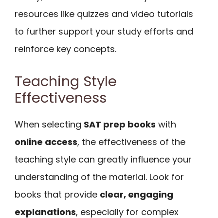
resources like quizzes and video tutorials
to further support your study efforts and
reinforce key concepts.
Teaching Style
Effectiveness
When selecting
SAT prep books
with
online access
, the effectiveness of the
teaching style can greatly influence your
understanding of the material. Look for
books that provide
clear, engaging
explanations
, especially for complex