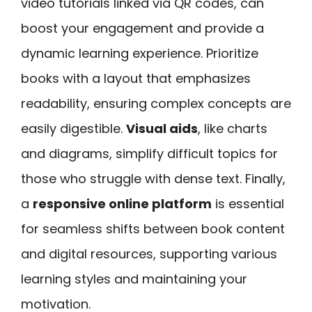
video tutorials linked via QR codes, can
boost your engagement and provide a
dynamic learning experience. Prioritize
books with a layout that emphasizes
readability, ensuring complex concepts are
easily digestible.
Visual aids
, like charts
and diagrams, simplify difficult topics for
those who struggle with dense text. Finally,
a
responsive online platform
is essential
for seamless shifts between book content
and digital resources, supporting various
learning styles and maintaining your
motivation.