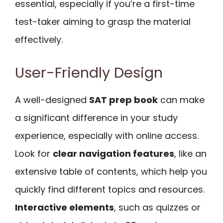
essential, especially if you’re a first-time
test-taker aiming to grasp the material
effectively.
User-Friendly Design
A well-designed
SAT prep book
can make
a significant difference in your study
experience, especially with online access.
Look for
clear navigation features
, like an
extensive table of contents, which help you
quickly find different topics and resources.
Interactive elements
, such as quizzes or