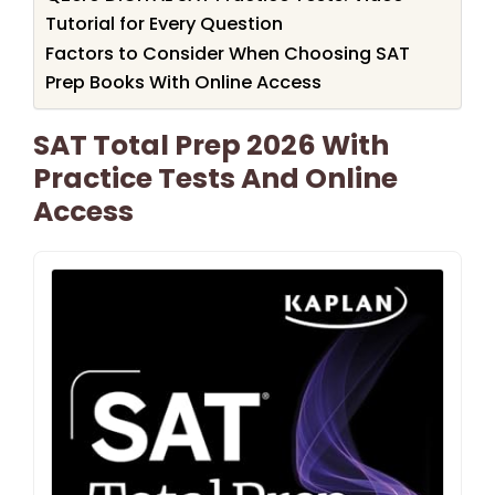
Tutorial for Every Question
Factors to Consider When Choosing SAT
Prep Books With Online Access
SAT Total Prep 2026 With
Practice Tests And Online
Access