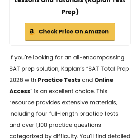
Lessons and Tutorials (Kaplan Test
Prep)
Check Price On Amazon
If you’re looking for an all-encompassing
SAT prep solution, Kaplan’s “SAT Total Prep
2026 with
Practice Tests
and
Online
Access
” is an excellent choice. This
resource provides extensive materials,
including four full-length practice tests
and over 1,100 practice questions
categorized by difficulty. You’ll find detailed