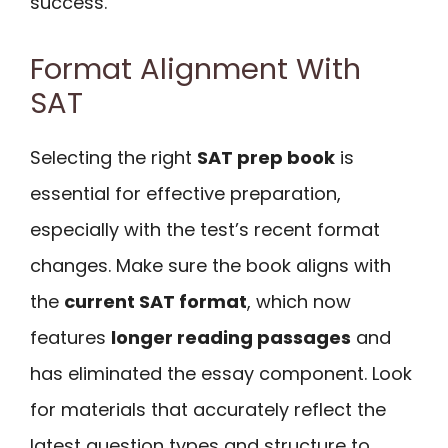
success.
Format Alignment With
SAT
Selecting the right
SAT prep book
is
essential for effective preparation,
especially with the test’s recent format
changes. Make sure the book aligns with
the
current SAT format
, which now
features
longer reading passages
and
has eliminated the essay component. Look
for materials that accurately reflect the
latest question types and structure to