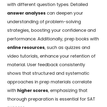
with different question types. Detailed
answer analyses
can deepen your
understanding of problem-solving
strategies, boosting your confidence and
performance. Additionally, prep books with
online resources
, such as quizzes and
video tutorials, enhance your retention of
material. User feedback consistently
shows that structured and systematic
approaches in prep materials correlate
with
higher scores
, emphasizing that
thorough preparation is essential for SAT