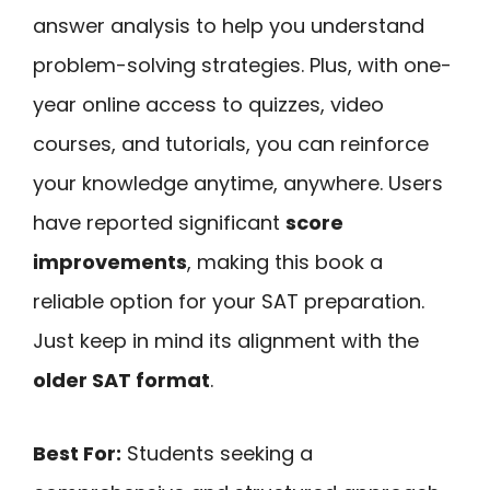
answer analysis to help you understand
problem-solving strategies. Plus, with one-
year online access to quizzes, video
courses, and tutorials, you can reinforce
your knowledge anytime, anywhere. Users
have reported significant
score
improvements
, making this book a
reliable option for your SAT preparation.
Just keep in mind its alignment with the
older SAT format
.
Best For:
Students seeking a