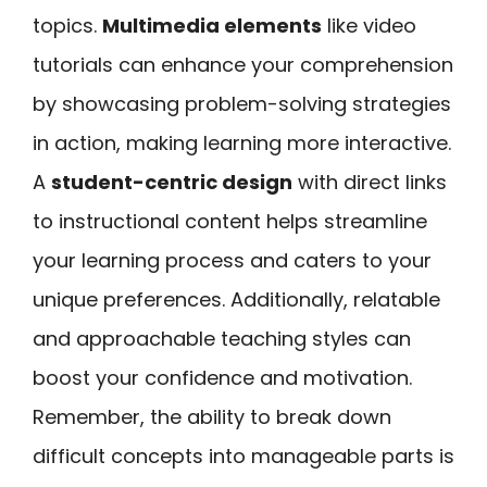
topics.
Multimedia elements
like video
tutorials can enhance your comprehension
by showcasing problem-solving strategies
in action, making learning more interactive.
A
student-centric design
with direct links
to instructional content helps streamline
your learning process and caters to your
unique preferences. Additionally, relatable
and approachable teaching styles can
boost your confidence and motivation.
Remember, the ability to break down
difficult concepts into manageable parts is