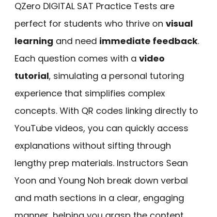
QZero DIGITAL SAT Practice Tests are
perfect for students who thrive on
visual
learning
and need
immediate feedback
.
Each question comes with a
video
tutorial
, simulating a personal tutoring
experience that simplifies complex
concepts. With QR codes linking directly to
YouTube videos, you can quickly access
explanations without sifting through
lengthy prep materials. Instructors Sean
Yoon and Young Noh break down verbal
and math sections in a clear, engaging
manner, helping you grasp the content