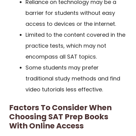
Reliance on technology may be a
barrier for students without easy
access to devices or the internet.
Limited to the content covered in the
practice tests, which may not
encompass all SAT topics.
Some students may prefer
traditional study methods and find
video tutorials less effective.
Factors To Consider When
Choosing SAT Prep Books
With Online Access