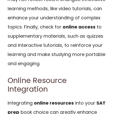
learning methods, like video tutorials, can
enhance your understanding of complex
topics. Finally, check for
online access
to
supplementary materials, such as quizzes
and interactive tutorials, to reinforce your
learning and make studying more portable
and engaging.
Online Resource
Integration
Integrating
online resources
into your
SAT
prep
book choice can greatly enhance