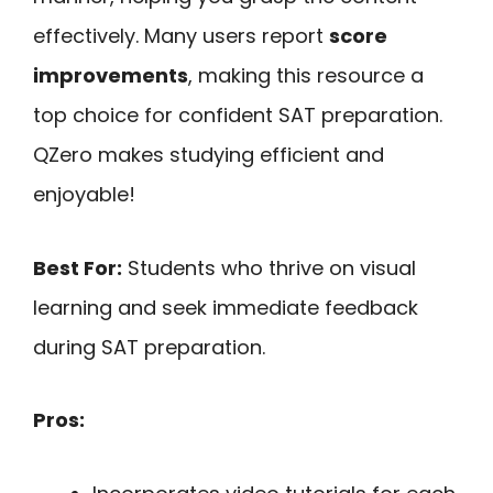
effectively. Many users report
score
improvements
, making this resource a
top choice for confident SAT preparation.
QZero makes studying efficient and
enjoyable!
Best For:
Students who thrive on visual
learning and seek immediate feedback
during SAT preparation.
Pros: