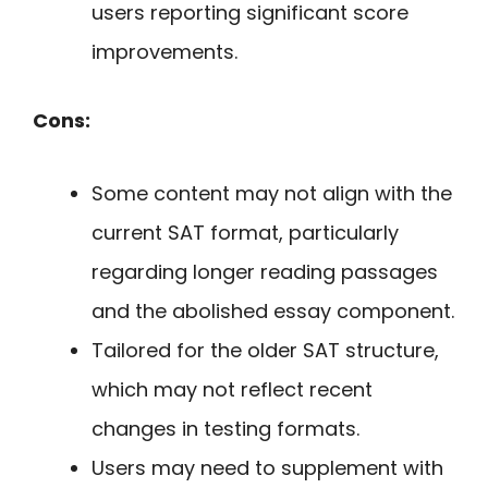
users reporting significant score
improvements.
Cons:
Some content may not align with the
current SAT format, particularly
regarding longer reading passages
and the abolished essay component.
Tailored for the older SAT structure,
which may not reflect recent
changes in testing formats.
Users may need to supplement with