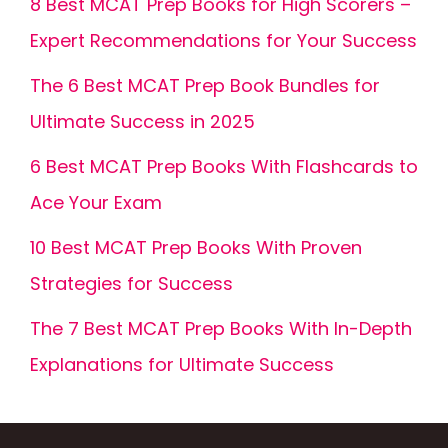
8 Best MCAT Prep Books for High Scorers –
Expert Recommendations for Your Success
The 6 Best MCAT Prep Book Bundles for
Ultimate Success in 2025
6 Best MCAT Prep Books With Flashcards to
Ace Your Exam
10 Best MCAT Prep Books With Proven
Strategies for Success
The 7 Best MCAT Prep Books With In-Depth
Explanations for Ultimate Success