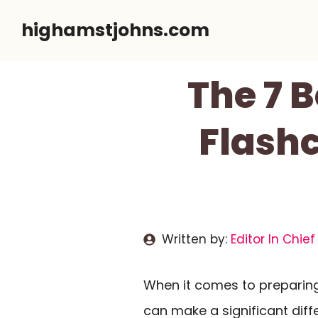
Skip
highamstjohns.com
to
content
The 7 
Flashc
Written by:
Editor In Chief
When it comes to preparing
can make a significant diff