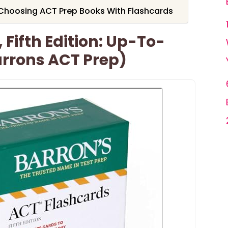
Choosing ACT Prep Books With Flashcards
 Fifth Edition: Up-To-
arrons ACT Prep)