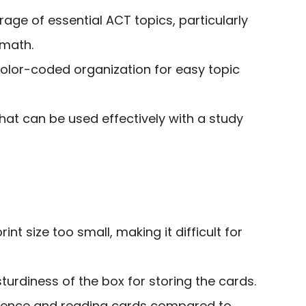
ge of essential ACT topics, particularly
 math.
color-coded organization for easy topic
hat can be used effectively with a study
int size too small, making it difficult for
urdiness of the box for storing the cards.
cience and reading cards compared to