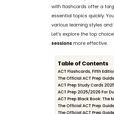
with flashcards offer a ta
essential topics quickly. You
various learning styles and
Let’s explore the top choi
sessions
more effective.
Table of Contents
ACT Flashcards, Fifth Edit
The Official ACT Prep Gui
ACT Prep Study Cards 202
ACT Prep 2025/2026 For Du
ACT Prep Black Book: The M
The Official ACT Prep Gui
The Official ACT Prep Guid