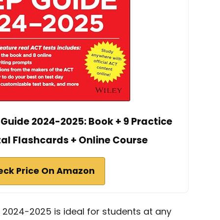
 Guide 2024-2025: Book + 9 Practice
tal Flashcards + Online Course
eck Price On Amazon
 2024-2025 is ideal for students at any