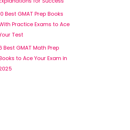
Explanations for Success
10 Best GMAT Prep Books
With Practice Exams to Ace
Your Test
6 Best GMAT Math Prep
Books to Ace Your Exam in
2025