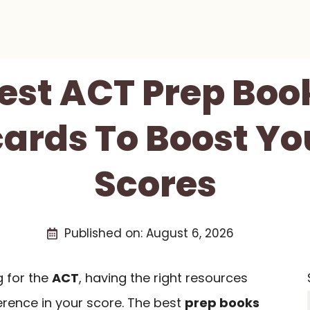
Best ACT Prep Boo
ards To Boost Yo
Scores
Published on:
August 6, 2026
 for the
ACT
, having the right resources
erence in your score. The best
prep books