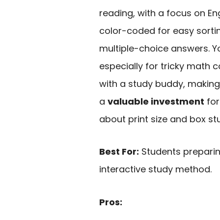
reading, with a focus on E
color-coded for easy sorti
multiple-choice answers. Yo
especially for tricky math
with a study buddy, making 
a
valuable investment
for
about print size and box st
Best For:
Students preparin
interactive study method.
Pros: