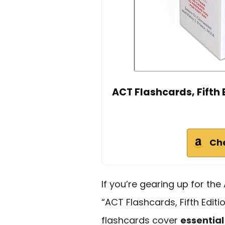
ACT Flashcards, Fifth 
Ch
If you’re gearing up for th
“ACT Flashcards, Fifth Editi
flashcards cover
essential