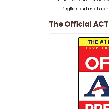
English and math car
The Official AC