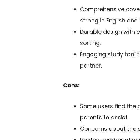
Comprehensive covera
strong in English and
Durable design with 
sorting.
Engaging study tool t
partner.
Cons:
Some users find the pr
parents to assist.
Concerns about the st
Limited number of s