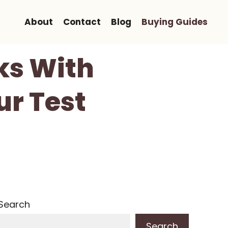
About
Contact
Blog
Buying Guides
ks With
ur Test
Search
Search