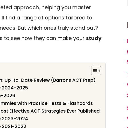
rgeted approach, helping you master
’ll find a range of options tailored to
 needs. But which ones truly stand out?
ces to see how they can make your
study
ion: Up-to-Date Review (Barrons ACT Prep)
de 2024-2025
5-2026
mmies with Practice Tests & Flashcards
ost Effective ACT Strategies Ever Published
de 2023-2024
e 2021-2022