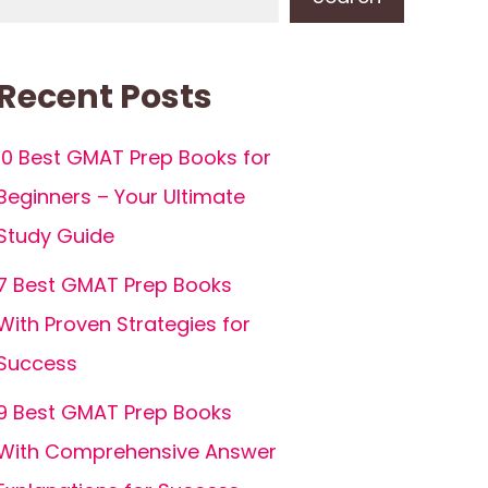
Recent Posts
10 Best GMAT Prep Books for
Beginners – Your Ultimate
Study Guide
7 Best GMAT Prep Books
With Proven Strategies for
Success
9 Best GMAT Prep Books
With Comprehensive Answer