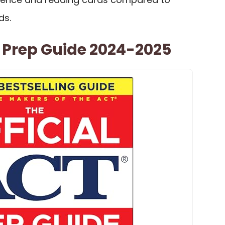
ds.
T Prep Guide 2024-2025