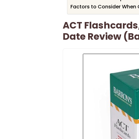
Factors to Consider When 
ACT Flashcards,
Date Review (B