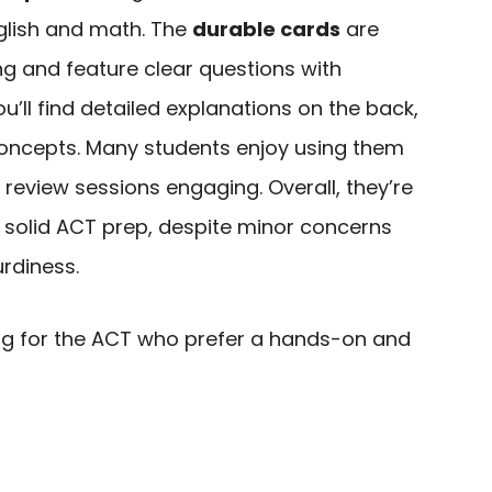
nglish and math. The
durable cards
are
ng and feature clear questions with
u’ll find detailed explanations on the back,
 concepts. Many students enjoy using them
review sessions engaging. Overall, they’re
 solid ACT prep, despite minor concerns
urdiness.
g for the ACT who prefer a hands-on and