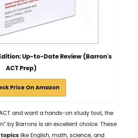
Edition: Up-to-Date Review (Barron's
ACT Prep)
eck Price On Amazon
e ACT and want a hands-on study tool, the
on” by Barrons is an excellent choice. These
 topics
like English, math, science, and