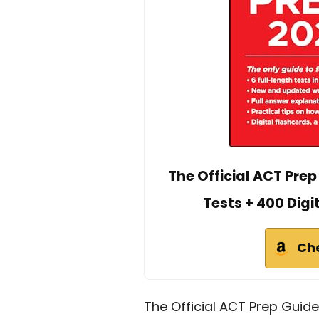
The Official ACT Prep
Tests + 400 Digi
Ch
The Official ACT Prep Guide