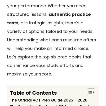
your performance. Whether you need
structured lessons,
authentic practice
tests
, or strategic insights, there’s a
variety of options tailored to your needs.
Understanding what each resource offers
will help you make an informed choice.
Let’s explore the top six prep books that
can enhance your study efforts and
maximize your score.
Table of Contents
The Official ACT Prep Guide 2025 – 2026