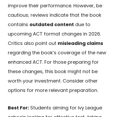
improve their performance. However, be
cautious; reviews indicate that the book
contains
outdated content
due to
upcoming ACT format changes in 2026.
Critics also point out
misleading claims
regarding the book’s coverage of the new
enhanced ACT. For those preparing for
these changes, this book might not be
worth your investment. Consider other
options for more relevant preparation.
Best For:
Students aiming for Ivy League