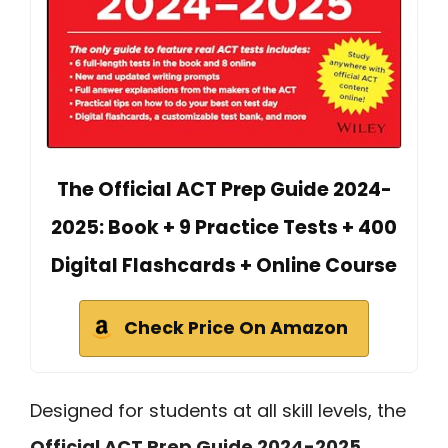
The Official ACT Prep Guide 2024-
2025: Book + 9 Practice Tests + 400
Digital Flashcards + Online Course
Check Price On Amazon
Designed for students at all skill levels, the
Official ACT Prep Guide 2024-2025