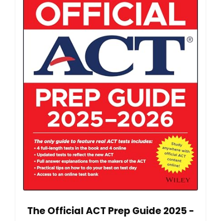
The Official ACT Prep Guide 2025 -