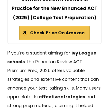
Practice for the New Enhanced ACT
(2025) (College Test Preparation)
Check Price On Amazon
If you’re a student aiming for
Ivy League
schools
, the Princeton Review ACT
Premium Prep, 2025 offers valuable
strategies and extensive content that can
enhance your test-taking skills. Many users
appreciate its
effective strategies
and
strong prep material, claiming it helped