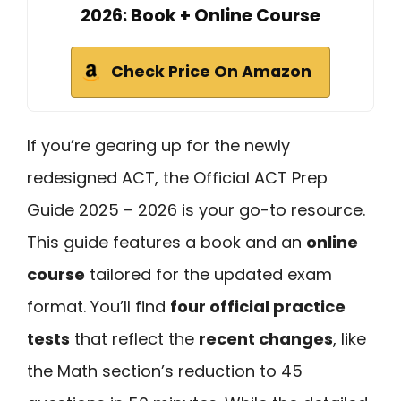
2026: Book + Online Course
Check Price On Amazon
If you’re gearing up for the newly
redesigned ACT, the Official ACT Prep
Guide 2025 – 2026 is your go-to resource.
This guide features a book and an
online
course
tailored for the updated exam
format. You’ll find
four official practice
tests
that reflect the
recent changes
, like
the Math section’s reduction to 45