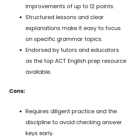
improvements of up to 12 points.
Structured lessons and clear
explanations make it easy to focus
on specific grammar topics.
Endorsed by tutors and educators
as the top ACT English prep resource
available.
Cons:
Requires diligent practice and the
discipline to avoid checking answer
keys early.