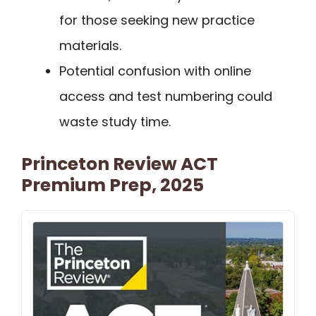
for those seeking new practice
materials.
Potential confusion with online
access and test numbering could
waste study time.
Princeton Review ACT
Premium Prep, 2025