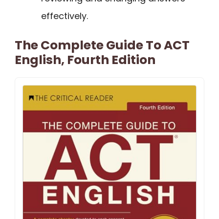
effectively.
The Complete Guide To ACT
English, Fourth Edition