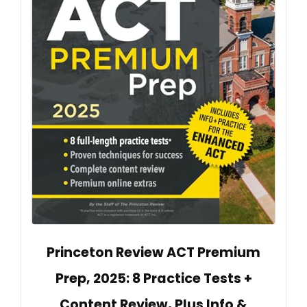
Princeton Review ACT Premium
Prep, 2025: 8 Practice Tests +
Content Review, Plus Info &