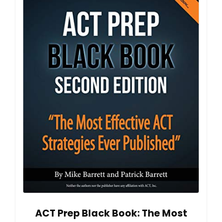
ACT Prep Black Book: The Most