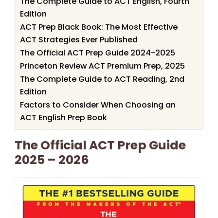
The Complete Guide to ACT English, Fourth
Edition
ACT Prep Black Book: The Most Effective
ACT Strategies Ever Published
The Official ACT Prep Guide 2024-2025
Princeton Review ACT Premium Prep, 2025
The Complete Guide to ACT Reading, 2nd
Edition
Factors to Consider When Choosing an
ACT English Prep Book
The Official ACT Prep Guide
2025 – 2026