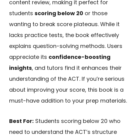
content review, making it perfect for
students
scoring below 20
or those
wanting to break score plateaus. While it
lacks practice tests, the book effectively
explains question-solving methods. Users
appreciate its
confidence-boosting
insights
, and tutors find it enhances their
understanding of the ACT. If you’re serious
about improving your score, this book is a
must-have addition to your prep materials.
Best For:
Students scoring below 20 who
need to understand the ACT’s structure