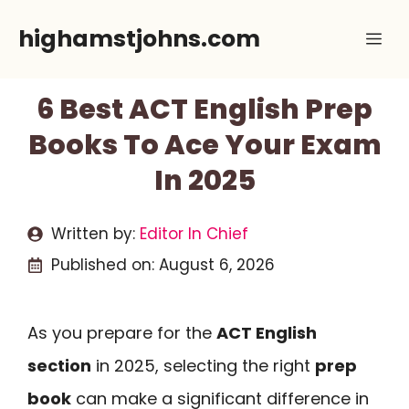
Skip
highamstjohns.com
Me
to
content
6 Best ACT English Prep
Books To Ace Your Exam
In 2025
Written by:
Editor In Chief
Published on:
August 6, 2026
As you prepare for the
ACT English
section
in 2025, selecting the right
prep
book
can make a significant difference in