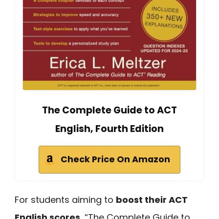
The Complete Guide to ACT
English, Fourth Edition
Check Price On Amazon
For students aiming to
boost their ACT
English scores
, “The Complete Guide to