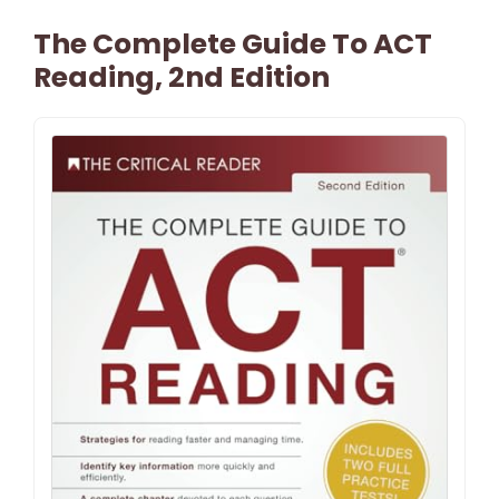
The Complete Guide To ACT
Reading, 2nd Edition