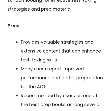
schools looking for effective test-taking
strategies and prep material.
Pros:
Provides valuable strategies and
extensive content that can enhance
test-taking skills.
Many users report improved
performance and better preparation
for the ACT.
Recommended by users as one of
the best prep books among several