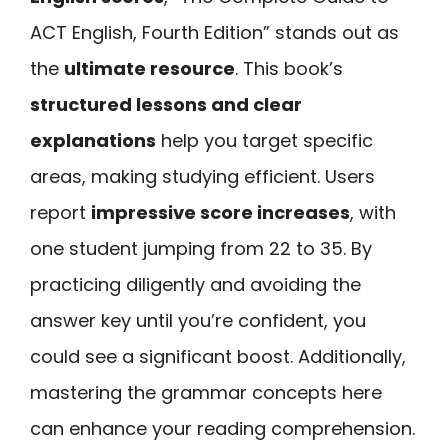
ACT English, Fourth Edition” stands out as
the
ultimate resource
. This book’s
structured lessons and clear
explanations
help you target specific
areas, making studying efficient. Users
report
impressive score increases
, with
one student jumping from 22 to 35. By
practicing diligently and avoiding the
answer key until you’re confident, you
could see a significant boost. Additionally,
mastering the grammar concepts here
can enhance your reading comprehension.