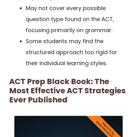
May not cover every possible
question type found on the ACT,
focusing primarily on grammar.
Some students may find the
structured approach too rigid for
their individual learning styles.
ACT Prep Black Book: The
Most Effective ACT Strategies
Ever Published