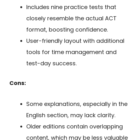
Includes nine practice tests that
closely resemble the actual ACT
format, boosting confidence.
User-friendly layout with additional
tools for time management and
test-day success.
Cons:
Some explanations, especially in the
English section, may lack clarity.
Older editions contain overlapping
content, which may be less valuable