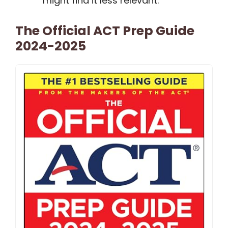
might find it less relevant.
The Official ACT Prep Guide
2024-2025