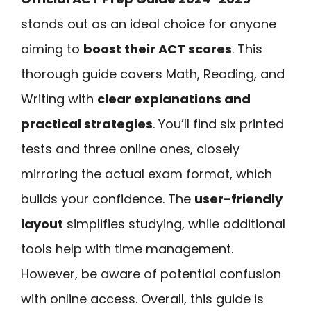
stands out as an ideal choice for anyone
aiming to
boost their ACT scores
. This
thorough guide covers Math, Reading, and
Writing with
clear explanations and
practical strategies
. You’ll find six printed
tests and three online ones, closely
mirroring the actual exam format, which
builds your confidence. The
user-friendly
layout
simplifies studying, while additional
tools help with time management.
However, be aware of potential confusion
with online access. Overall, this guide is