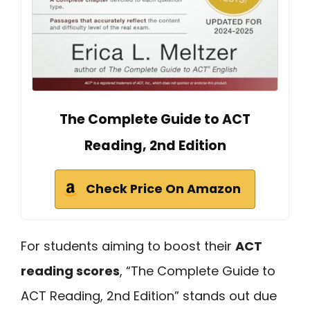
The Complete Guide to ACT
Reading, 2nd Edition
Check Price On Amazon
For students aiming to boost their
ACT
reading scores
, “The Complete Guide to
ACT Reading, 2nd Edition” stands out due