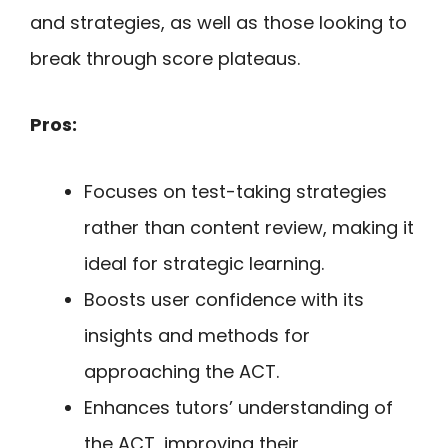
and strategies, as well as those looking to
break through score plateaus.
Pros:
Focuses on test-taking strategies
rather than content review, making it
ideal for strategic learning.
Boosts user confidence with its
insights and methods for
approaching the ACT.
Enhances tutors’ understanding of
the ACT, improving their