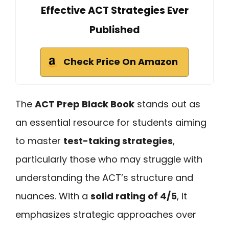
Effective ACT Strategies Ever
Published
Check Price On Amazon
The
ACT Prep Black Book
stands out as
an essential resource for students aiming
to master
test-taking strategies
,
particularly those who may struggle with
understanding the ACT’s structure and
nuances. With a
solid rating of 4/5
, it
emphasizes strategic approaches over