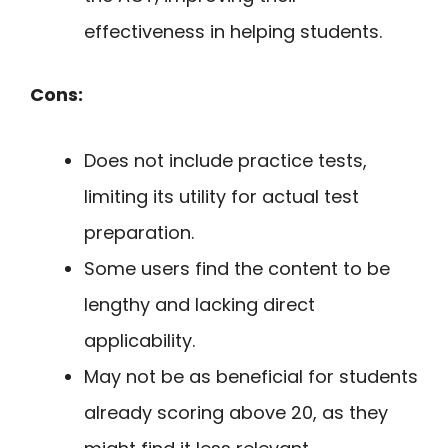
effectiveness in helping students.
Cons:
Does not include practice tests,
limiting its utility for actual test
preparation.
Some users find the content to be
lengthy and lacking direct
applicability.
May not be as beneficial for students
already scoring above 20, as they