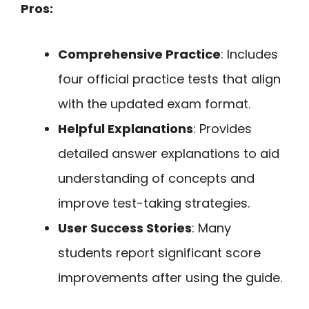
Pros:
Comprehensive Practice
: Includes
four official practice tests that align
with the updated exam format.
Helpful Explanations
: Provides
detailed answer explanations to aid
understanding of concepts and
improve test-taking strategies.
User Success Stories
: Many
students report significant score
improvements after using the guide.