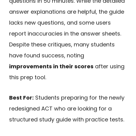
questions in 50 minutes. While the detailed
answer explanations are helpful, the guide
lacks new questions, and some users
report inaccuracies in the answer sheets.
Despite these critiques, many students
have found success, noting
improvements in their scores
after using
this prep tool.
Best For:
Students preparing for the newly
redesigned ACT who are looking for a
structured study guide with practice tests.