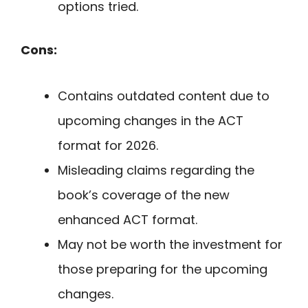
options tried.
Cons:
Contains outdated content due to
upcoming changes in the ACT
format for 2026.
Misleading claims regarding the
book’s coverage of the new
enhanced ACT format.
May not be worth the investment for
those preparing for the upcoming
changes.