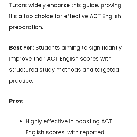
Tutors widely endorse this guide, proving
it’s a top choice for effective ACT English
preparation.
Best For:
Students aiming to significantly
improve their ACT English scores with
structured study methods and targeted
practice.
Pros:
Highly effective in boosting ACT
English scores, with reported