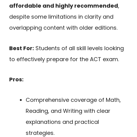
affordable and highly recommended
,
despite some limitations in clarity and
overlapping content with older editions.
Best For:
Students of all skill levels looking
to effectively prepare for the ACT exam.
Pros:
Comprehensive coverage of Math,
Reading, and Writing with clear
explanations and practical
strategies.