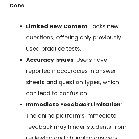
Cons:
Limited New Content
: Lacks new
questions, offering only previously
used practice tests.
Accuracy Issues
: Users have
reported inaccuracies in answer
sheets and question types, which
can lead to confusion.
Immediate Feedback Limitation
:
The online platform’s immediate
feedback may hinder students from
reviewing and changing answers